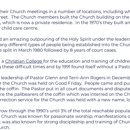
ir Church meetings in a number of locations, including whe
reet. The Church members built the Church building on the 
, which is now a private residence. In the 1970’s they built 
 child care centre.
d an amazing outpouring of the Holy Spirit under the leader
any different types of people being established into the Ch
e split in March 1980 followed by 8 years of court cases.
d a
Christian College
for the education and training of childre
these difficult times and by 1991 found itself without a Past
leadership of Pastor Glenn and Terri-Ann Rogers in December
or the Church was held on Good Friday. People came and put 
 the coffin. The Pastor put in all court documents and disput
the pallbearers of the coffin which was interred on the 
rrection service for the Church was held with a new name, lo
w through the 1990’s until 3% of the total reachable popul
e Church was known for passionate worship, manifestations of 
 was also known for strong discipleship and training of Ch
urch.