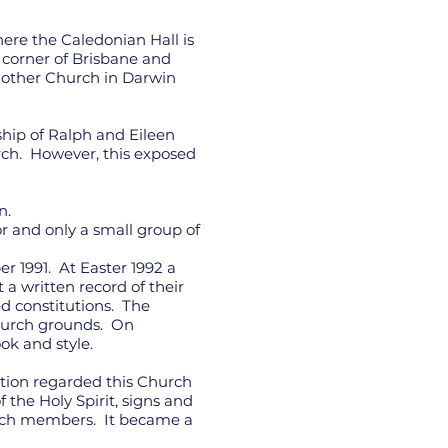
re the Caledonian Hall is
corner of Brisbane and
another Church in Darwin
ship of Ralph and Eileen
urch. However, this exposed
n.
or and only a small group of
 1991. At Easter 1992 a
a written record of their
ed constitutions. The
Church grounds. On
ok and style.
ation regarded this Church
the Holy Spirit, signs and
urch members. It became a