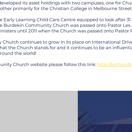
eveloped its asset holdings with two campuses, one for Ch
other primarily for the Christian College in Melbourne Street
 Early Learning Child Care Centre equipped to look after 31 
 the Burdekin Community Church was passed onto Pastor L
 ministers until 2011 when the Church was passed onto Pasto
hurch continues to grow in its place on International Drive
at the Church stands for and it continues to be an influenti
round the world!
nity Church website please follow this link:
http://bcchurch