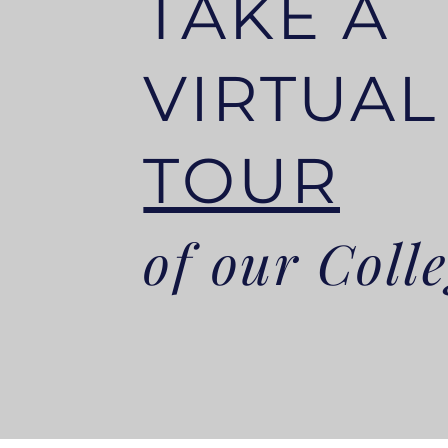
TAKE A
VIRTUA
TOUR
of our Coll