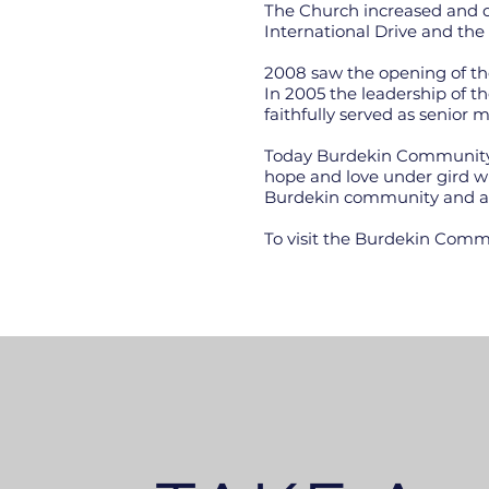
The Church increased and d
International Drive and the 
2008 saw the opening of the
In 2005 the leadership of
faithfully served as senior
Today Burdekin Community C
hope and love under gird wh
Burdekin community and a
To visit the Burdekin Commu