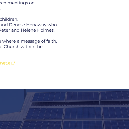
urch meetings on
.
children.
es and Denese Henaway who
r Peter and Helene Holmes.
 where a message of faith,
al Church within the
.net.au/