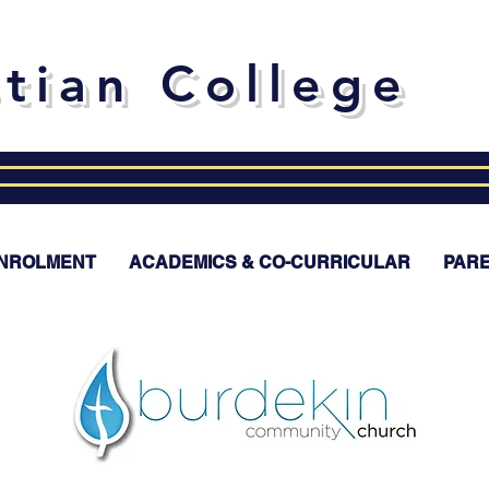
stian College
NROLMENT
ACADEMICS & CO-CURRICULAR
PAR