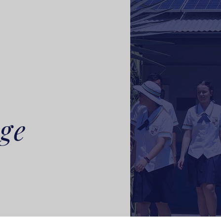
L
ege