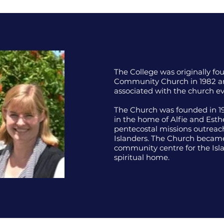
The College was originally f
Community Church in 1982 a
associated with the church ev
The Church was founded in 19
in the home of Alfie and Est
pentecostal missions outreac
Islanders. The Church became
community centre for the Isla
spiritual home.