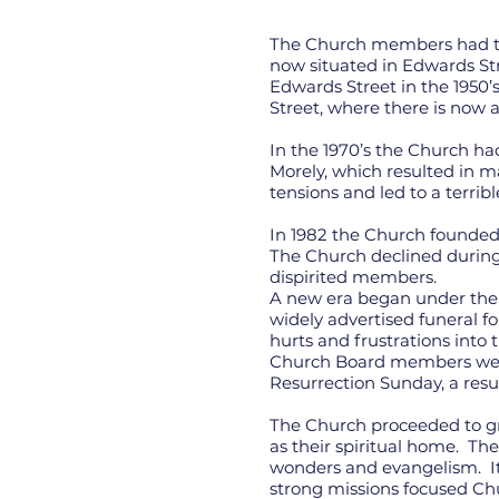
The Church members had the
now situated in Edwards St
Edwards Street in the 1950’s
Street, where there is now a
In the 1970’s the Church ha
Morely, which resulted in m
tensions and led to a terribl
In 1982 the Church founde
The Church declined during 
dispirited members.
A new era began under the 
widely advertised funeral f
hurts and frustrations into
Church Board members were 
Resurrection Sunday, a resu
The Church proceeded to gro
as their spiritual home. Th
wonders and evangelism. It
strong missions focused Ch