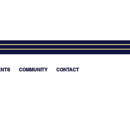
ENTS
COMMUNITY
CONTACT