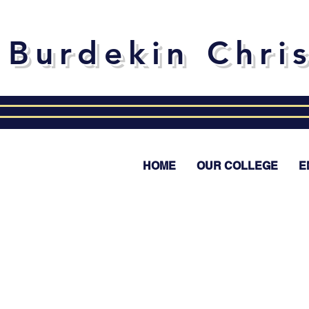
Burdekin Chri
HOME
OUR COLLEGE
E