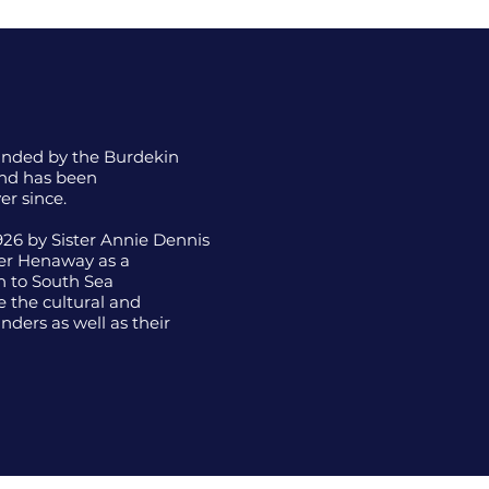
ounded by the Burdekin
nd has been
er since.
26 by Sister Annie Dennis
her Henaway as a
h to South Sea
 the cultural and
nders as well as their