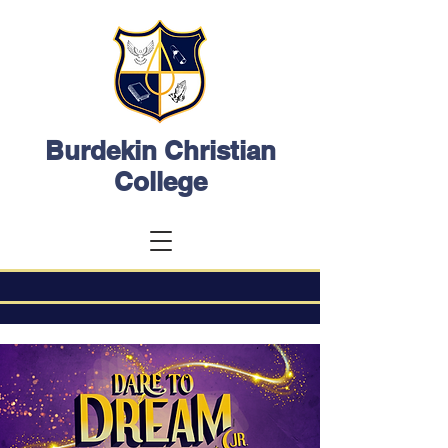
Burdekin Christian
College