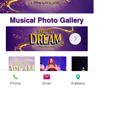
Musical Photo Gallery
Phone
Email
Address
Phone:
(07) 4783 5552
E:
office@burdekincc.qld.edu.au
2 - 12 Melbourne Street Ayr QLD